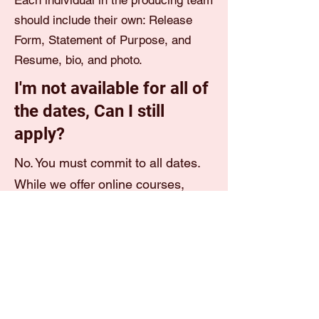
Each individual in the producing team
should include their own: Release
Form, Statement of Purpose, and
Resume, bio, and photo.
I'm not available for all of
the dates, Can I still
apply?
No. You must commit to all dates.
While we offer online courses,
some seminars are live and
will
NOT
be recorded.
I don't have a resume.
Can I submit just my bio?
You must submit both your resume