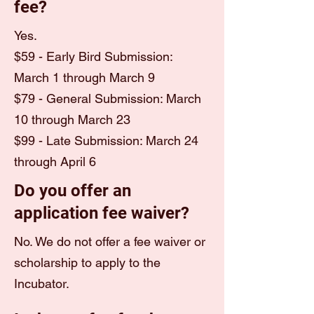
fee?
Yes.
$59 - Early Bird Submission:
March 1 through March 9
$79 - General Submission: March
10 through March 23
$99 - Late Submission: March 24
through April 6
Do you offer an
application fee waiver?
No. We do not offer a fee waiver or
scholarship to apply to the
Incubator.