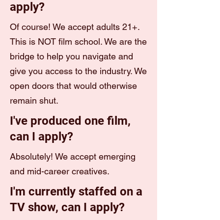
apply?
Of course! We accept adults 21+.
This is NOT film school. We are the
bridge to help you navigate and
give you access to the industry. We
open doors that would otherwise
remain shut.
I've produced one film,
can I apply?
Absolutely! We accept emerging
and mid-career creatives.
I'm currently staffed on a
TV show, can I apply?