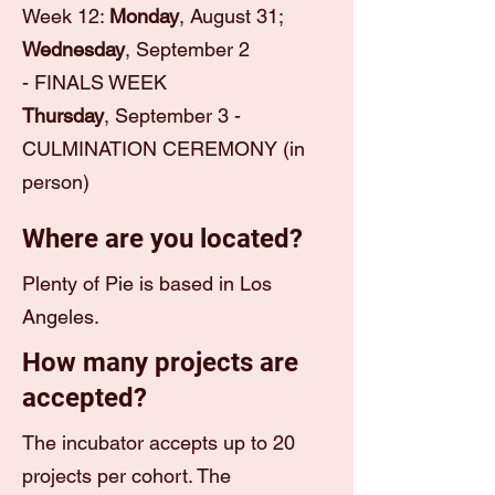
Week 12:
Monday
, August 31;
Wednesday
, September 2
-
FINALS WEEK
Thursday
, September 3 -
CULMINATION CEREMONY (in
person)
Where are you located?
Plenty of Pie is based in Los
Angeles.
How many projects are
accepted?
The incubator accepts up to 20
projects per cohort. The