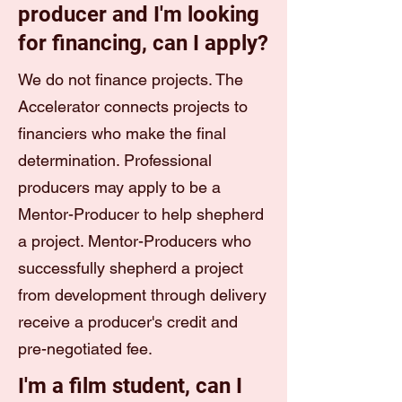
producer and I'm looking
for financing, can I apply?
We do not finance projects. The
Accelerator connects projects to
financiers who make the final
determination. Professional
producers may apply to be a
Mentor-Producer to help shepherd
a project. Mentor-Producers who
successfully shepherd a project
from development through delivery
receive a producer's credit and
pre-negotiated fee.
I'm a film student, can I