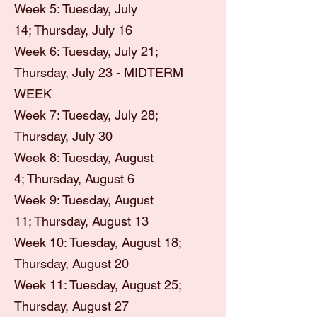
Week 5: Tuesday, July
14;
Thursday, July 16
Week 6: Tuesday, July 21;
Thursday, July 23 - MIDTERM
WEEK
Week 7: Tuesday, July 28;
Thursday, July 30
Week 8: Tuesday, August
4;
Thursday, August 6
Week 9: Tuesday, August
11;
Thursday, August 13
Week 10: Tuesday, August 18;
Thursday, August 20
Week 11: Tuesday, August 25;
Thursday, August 27