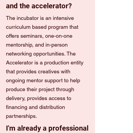
and the accelerator?
The incubator is an intensive
curriculum based program that
offers seminars, one-on-one
mentorship, and in-person
networking opportunities. The
Accelerator is a production entity
that provides creatives with
ongoing mentor support to help
produce their project through
delivery, provides access to
financing and distribution
partnerships.
I'm already a professional