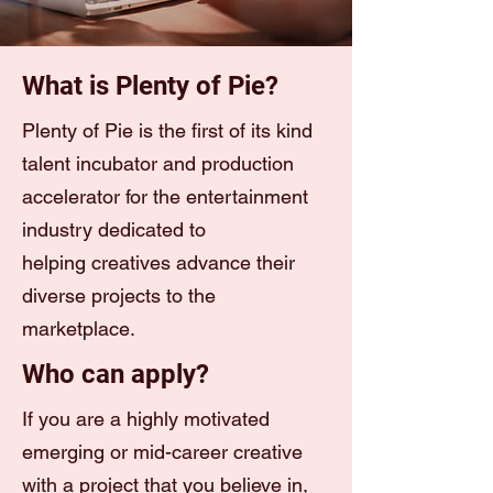
What is Plenty of Pie?
Plenty of Pie is the first of its kind
talent incubator and production
accelerator for the entertainment
industry dedicated to
helping creatives advance their
diverse projects to the
marketplace.
Who can apply?
If you are a highly motivated
emerging or mid-career creative
with a project that you believe in,