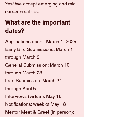
Yes! We accept emerging and mid-
career creatives.
What are the important
dates?
Applications open: March 1, 2026
Early Bird Submissions: March 1
through March 9
General Submission: March 10
through March 23
Late Submission: March 24
through April 6
Interviews (virtual): May 16
Notifications: week of May 18
Mentor Meet & Greet (in person):