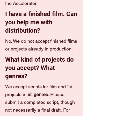
the Accelerator.
I have a finished film. Can
you help me with
distribution?
No. We do not accept finished films
or projects already in production.
What kind of projects do
you accept? What
genres?
We accept scripts for film and TV
projects in
all genres
. Please
submit a completed script, though
not necessarily a final draft. For