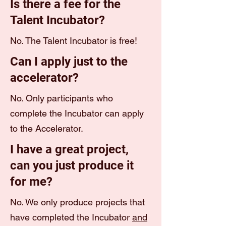
Is there a fee for the
Talent Incubator?
No. The Talent Incubator is free!
Can I apply just to the
accelerator?
No. Only participants who
complete the Incubator can apply
to the Accelerator.
I have a great project,
can you just produce it
for me?
No. We only produce projects that
have completed the Incubator
and