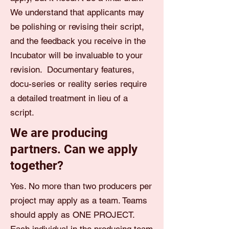
We understand that applicants may
be polishing or revising their script,
and the feedback you receive in the
Incubator will be invaluable to your
revision. Documentary features,
docu-series or reality series require
a detailed treatment in lieu of a
script.
We are producing
partners. Can we apply
together?
Yes. No more than two producers per
project may apply as a team. Teams
should apply as ONE PROJECT.