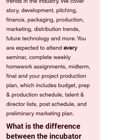
trends in the industry. We cover
story, development, pitching,
finance, packaging, production,
marketing, distribution trends,
future technology and more. You
are expected to attend
every
seminar, complete weekly
homework assignments, midterm,
final and your project production
plan, which includes budget, prep
& production schedule, talent &
director lists, post schedule, and
preliminary marketing plan.
What is the difference
between the incubator