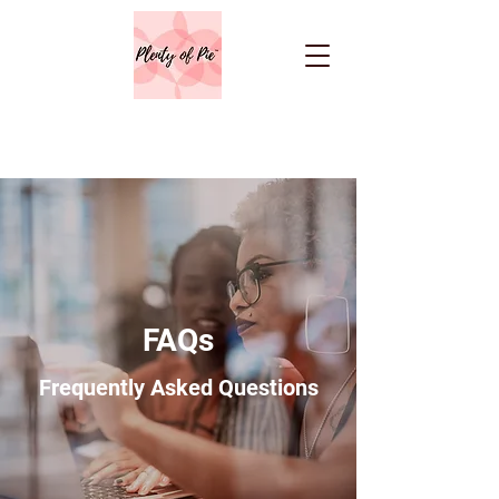
FAQs
Frequently Asked Questions