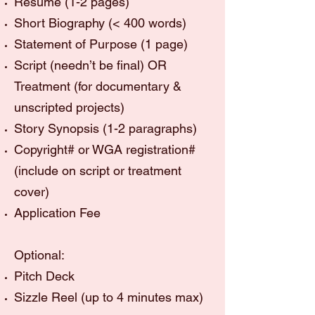
Résumé (1-2 pages)
Short Biography (< 400 words)
Statement of Purpose (1 page)
Script (needn’t be final) OR
Treatment (for documentary &
unscripted projects)
Story Synopsis (1-2 paragraphs)
Copyright# or WGA registration#
(include on script or treatment
cover)
Application Fee
Optional:
Pitch Deck
Sizzle Reel (up to 4 minutes max)