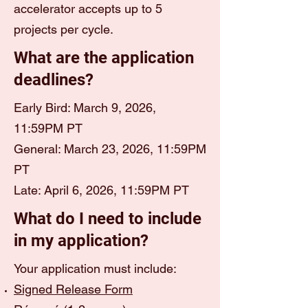
accelerator accepts up to 5
projects per cycle.
What are the application
deadlines?
Early Bird: March 9, 2026,
11:59PM PT
General: March 23, 2026, 11:59PM
PT
Late: April 6, 2026, 11:59PM PT
What do I need to include
in my application?
Your application must include:
Signed Release Form