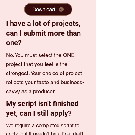
Download
I have a lot of projects,
can I submit more than
one?
No. You must select the ONE
project that you feel is the
strongest. Your choice of project
reflects your taste and business-
savvy as a producer.
My script isn't finished
yet, can I still apply?
We require a completed script to
apply, but it needn’t be a final draft.