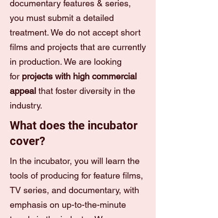
documentary features & series,
you must submit a detailed
treatment. We do not accept short
films and projects that are currently
in production. We are looking
for
projects with high commercial
appeal
that foster diversity in the
industry.
What does the incubator
cover?
In the incubator, you will learn the
tools of producing for feature films,
TV series, and documentary, with
emphasis on up-to-the-minute