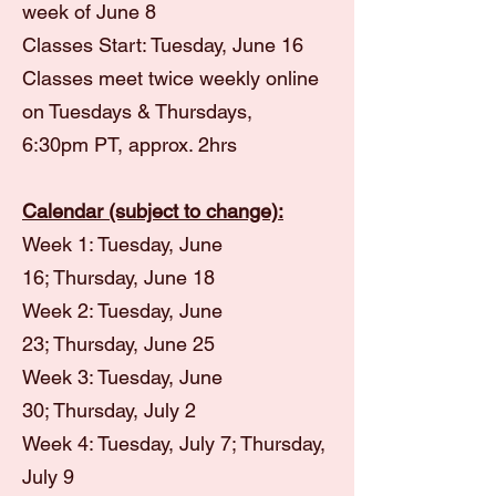
week of June 8
Classes Start: Tuesday, June 16
Classes meet twice weekly online
on Tuesdays & Thursdays,
6:30pm
PT, approx. 2hrs
Calendar (subject to change):
Week 1: Tuesday, June
16;
Thursday, June 18
Week 2: Tuesday, June
23;
Thursday, June 25
Week 3: Tuesday, June
30;
Thursday, July 2
Week 4: Tuesday, July 7;
Thursday,
July 9