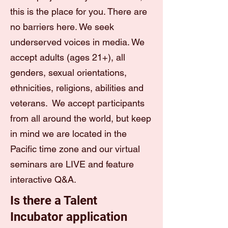
this is the place for you. There are
no barriers here. We seek
underserved voices in media. We
accept adults (ages 21+), all
genders, sexual orientations,
ethnicities, religions, abilities and
veterans. We accept participants
from all around the world, but keep
in mind we are located in the
Pacific time zone and our virtual
seminars are LIVE and feature
interactive Q&A.
Is there a Talent
Incubator application